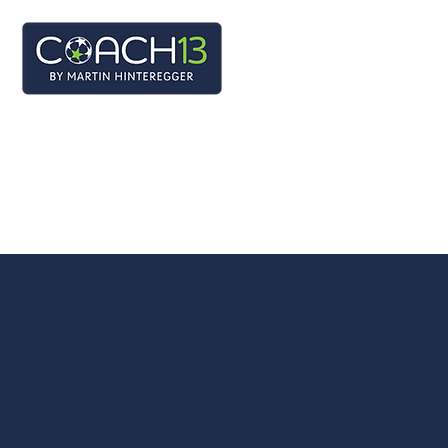
BEWERB