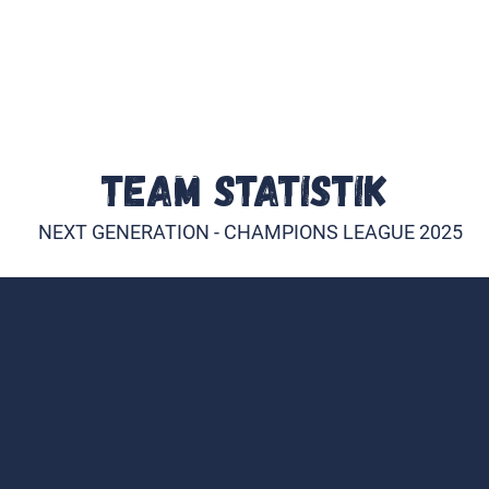
E
INDIVIDUALTRAINING
TEAM
PARTNER WER
TEAM STATISTIK
NEXT GENERATION - CHAMPIONS LEAGUE 2025